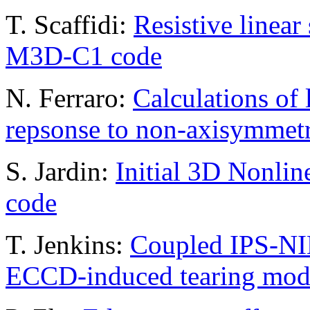
T. Scaffidi:
Resistive linear 
M3D-C1 code
N. Ferraro:
Calculations of 
repsonse to non-axisymmetri
S. Jardin:
Initial 3D Nonlin
code
T. Jenkins:
Coupled IPS-N
ECCD-induced tearing mode 