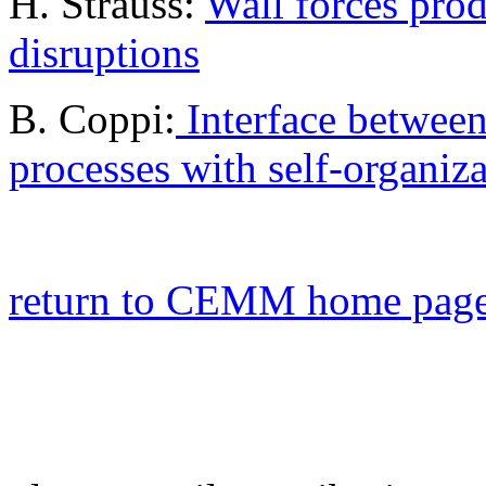
H. Strauss:
Wall forces pro
disruptions
B. Coppi:
Interface betwee
processes with self-organiz
return to CEMM home pag