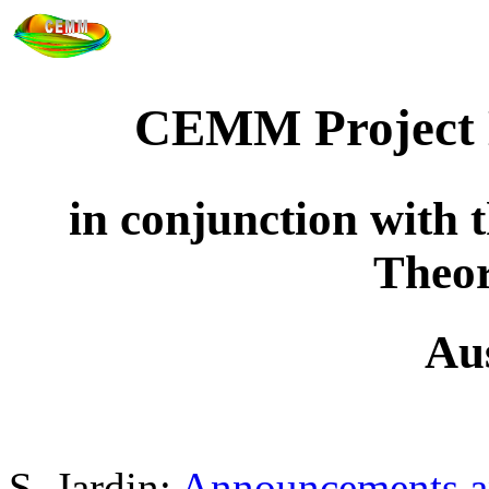
CEMM Project 
in conjunction with
Theor
Au
S. Jardin:
Announcements an