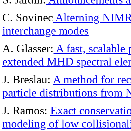
C. Sovinec
Alterning NIMR
interchange modes
A. Glasser:
A fast, scalable 
extended MHD spectral ele
J. Breslau:
A method for rec
particle distributions fr
J. Ramos:
Exact conservatio
modeling of low collisional