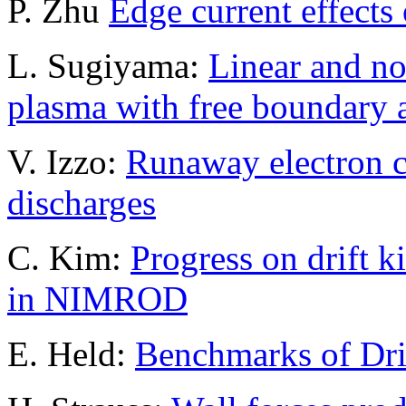
P. Zhu
Edge current effects 
L. Sugiyama:
Linear and non
plasma with free boundary 
V. Izzo:
Runaway electron c
discharges
C. Kim:
Progress on drift 
in NIMROD
E. Held:
Benchmarks of Dri