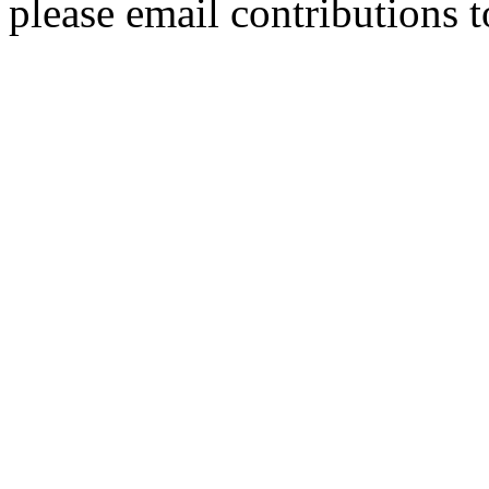
please email contributions 